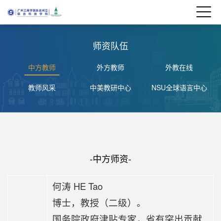
师资队伍
中方教师
外方教师
外教在线
教师风采
中美教研中心
NSU全球语言中心
-中方师资-
何涛 HE Tao
博士，教授（二级）。
国务院政府津贴专家，省有突出贡献