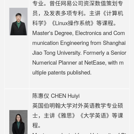
专业。曾任网易公司资深数值策划专
员，及发表多项专利。
主讲《计算机
科学
》《Linux操作系统》等课程。
Master's Degree, Electronics and Com
munication Engineering from Shanghai
Jiao Tong University. Formerly a Senior
Numerical Planner at NetEase, with m
ultiple patents published.
陈惠仪 CHEN Huiyi
英国伯明翰大学对外英语教学专业硕
士，
主讲《
雅思》《大学英语》等课
程。