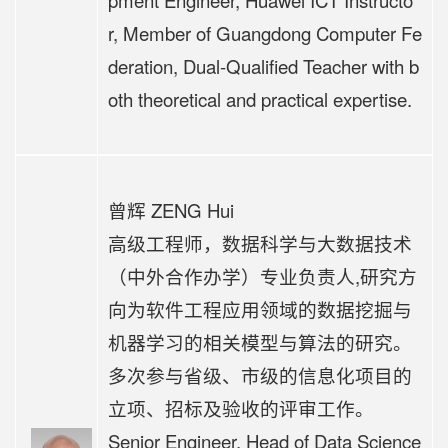
pment Engineer, Huawei ICT Instructo
r, Member of Guangdong Computer Fe
deration, Dual-Qualified Teacher with b
oth theoretical and practical expertise.
曾辉 ZENG Hui
高级工程师，数据科学与大数据技术
（中外合作办学）专业负责人,研究方
向为软件工程应用领域的数据挖掘与
机器学习的相关模型与算法的研究。
多次参与省级、市级的信息化项目的
立项、招标及验收的评审工作。
Senior Engineer, Head of Data Science