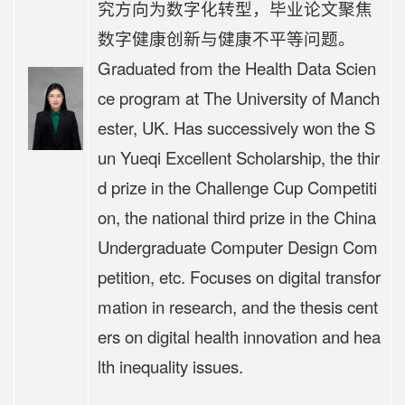
究方向为数字化转型，毕业论文聚焦
数字健康创新与健康不平等问题。
Graduated from the Health Data Scien
ce program at The University of Manch
ester, UK. Has successively won the S
un Yueqi Excellent Scholarship, the thir
d prize in the Challenge Cup Competiti
on, the national third prize in the China
Undergraduate Computer Design Com
petition, etc. Focuses on digital transfor
mation in research, and the thesis cent
ers on digital health innovation and hea
lth inequality issues.