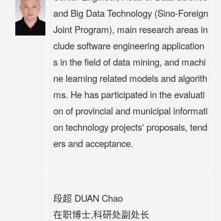
and Big Data Technology (Sino-Foreign
Joint Program), main research areas in
clude software engineering application
s in the field of data mining, and machi
ne learning related models and algorith
ms. He has participated in the evaluati
on of provincial and municipal informati
on technology projects' proposals, tend
ers and acceptance.
段超 DUAN Chao
在职博士,科研处副处长