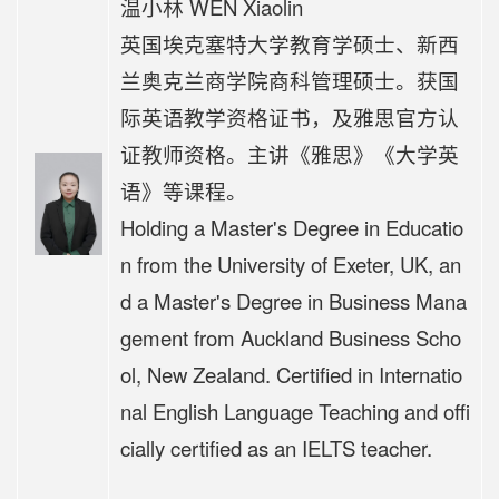
温小林 WEN Xiaolin
英国埃克塞特大学教育学硕士、新西
兰奥克兰商学院商科管理硕士。获国
际英语教学资格证书，及雅思官方认
证教师资格。
主讲《
雅思》《大学英
语》等课程。
Holding a Master's Degree in Educatio
n from the University of Exeter, UK, an
d a Master's Degree in Business Mana
gement from Auckland Business Scho
ol, New Zealand. Certified in Internatio
nal English Language Teaching and offi
cially certified as an IELTS teacher.