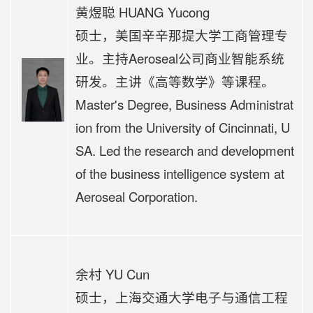
黄煜聪 HUANG Yucong
硕士，美国辛辛那提大学工商管理专
业。主持Aeroseal公司商业智能系统
研发。主讲《高等数学》等课程。
Master's Degree, Business Administrat
ion from the University of Cincinnati, U
SA. Led the research and development
of the business intelligence system at
Aeroseal Corporation.
余村 YU Cun
硕士，上海交通大学电子与通信工程