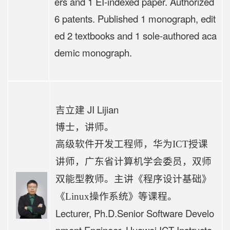
ers and 1 EI-indexed paper. Authorized
6 patents. Published 1 monograph, edit
ed 2 textbooks and 1 sole-authored aca
demic monograph.
吉立建 JI Lijian
博士，
讲师
。
高级软件开发工程师，华为
ICT授课
讲师，广东省计算机学会委员，双师
程序设计基础》
双能型教师。主讲《
《
Linux操作系统》等课程。
Lecturer, Ph.D.
Senior Software Develo