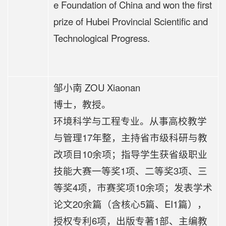
e Foundation of China and won the first
prize of Hubei Provincial Scientific and
Technological Progress.
邹小南 ZOU Xiaonan
博士，教授。
环境科学与工程专业。从事高校教学
与管理17年整，主持省市级科研与教
改项目10余项；指导学生获省级职业
技能大赛一等奖1项、二等奖3项、三
等奖4项，市赛奖项10余项；发表学术
论文20余篇（含核心5篇、EI1篇），
授权专利6项，出版专著1部、主编教