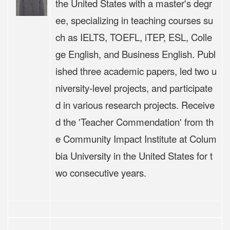
the United States with a master's degr
ee, specializing in teaching courses su
ch as IELTS, TOEFL, iTEP, ESL, Colle
ge English, and Business English. Publ
ished three academic papers, led two u
niversity-level projects, and participate
d in various research projects. Receive
d the 'Teacher Commendation' from th
e Community Impact Institute at Colum
bia University in the United States for t
wo consecutive years.