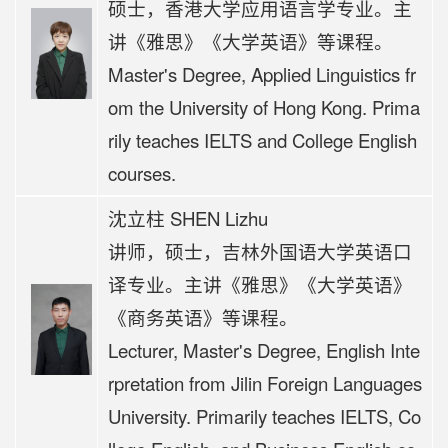
硕士，香港大学应用语言学专业。
主
讲《
雅思》《大学英语》等课程。
Master's Degree, Applied Linguistics fr
om the University of Hong Kong. Prima
rily teaches IELTS and College English
courses.
沈立柱 SHEN Lizhu
讲师，硕士，吉林外国语大学英语口
译专业。主讲《雅思》《大学英语》
《商务英语》等课程。
Lecturer, Master's Degree, English Inte
rpretation from Jilin Foreign Languages
University. Primarily teaches IELTS, Co