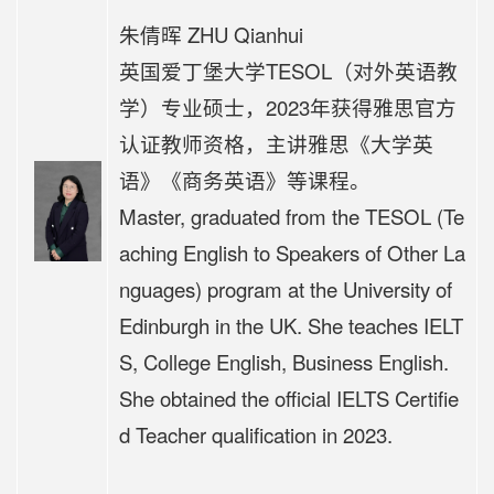
朱倩晖 ZHU Qianhui
英国爱丁堡大学TESOL（对外英语教
学）专业硕士，
2023年获得雅思官方
认证教师资格，主讲
雅思《大学英
语》《商务英语》等课程。
Master, graduated from the TESOL (Te
aching English to Speakers of Other La
nguages) program at the University of
Edinburgh in the UK. She teaches IELT
S, College English, Business English.
She obtained the official IELTS Certifie
d Teacher qualification in 2023.