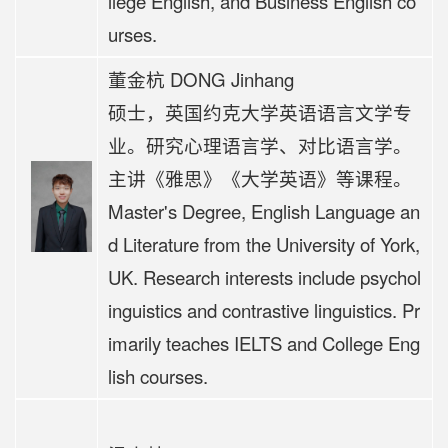
llege English, and Business English co
urses.
董金杭 DONG Jinhang
硕士，英国约克大学英语语言文学专
业。研究心理语言学、对比语言学。
主讲《
雅思》《大学英语》等课程。
Master's Degree, English Language an
d Literature from the University of York,
UK. Research interests include psychol
inguistics and contrastive linguistics. Pr
imarily teaches IELTS and College Eng
lish courses.