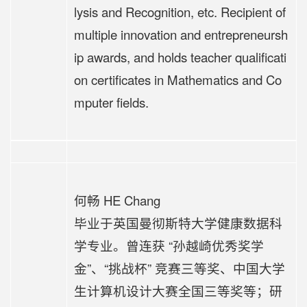
lysis and Recognition, etc. Recipient of
multiple innovation and entrepreneursh
ip awards, and holds teacher qualificati
on certificates in Mathematics and Co
mputer fields.
何畅 HE Chang
毕业于英国曼彻斯特大学健康数据科
学专业。曾连获 “孙越崎优秀奖学
金”、“挑战杯” 竞赛三等奖、中国大学
生计算机设计大赛全国三等奖等；研