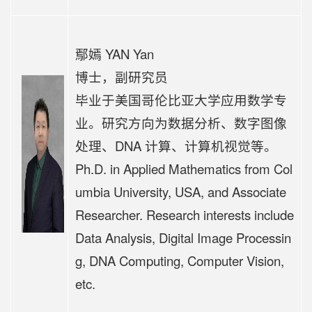
鄢嫣 YAN Yan
博士，副研究员
毕业于美国哥伦比亚大学应用数学专
业。研究方向为数据分析、数字图像
处理、DNA 计算、计算机视觉等。
Ph.D. in Applied Mathematics from Col
umbia University, USA, and Associate
Researcher. Research interests include
Data Analysis, Digital Image Processin
g, DNA Computing, Computer Vision,
etc.