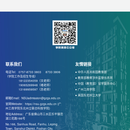
联系我们
友情链接
电话Tel: 0757-8733 3803
8733 3806
● 中华人民共和国教育部
（学院工作及招生专线）
● 教育部教育涉外监管信息网
18122354059（文老师）
● 中国（教育部）留学服务中心
19065269948（褚老师）
13169959597（苏老师）
● 广州工商学院
● 美国东北州立大学
邮箱Email：NSUadmission@gzgs.edu.cn
官网Website：https://nsu.gzgs.edu.cn (广
州工商学院东北州立联合科技学院)
地址Address：广东省佛山市三水区乐平镇范
湖三花路166号
No.166, Sanhua Road, Fanhu, Leping
Town, Sanshui District, Foshan City,