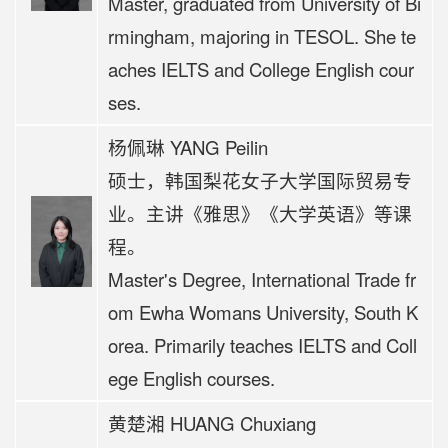
Master, graduated from University of Bi
rmingham, majoring in TESOL. She te
aches IELTS and College English cour
ses.
杨佩琳 YANG Peilin
硕士，韩国梨花女子大学国际贸易专
业。
主讲《
雅思》《大学英语》等课
程
。
Master's Degree, International Trade fr
om Ewha Womans University, South K
orea. Primarily teaches IELTS and Coll
ege English courses.
黄楚湘 HUANG Chuxiang