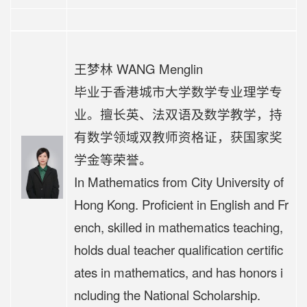
王梦林 WANG Menglin
毕业于香港城市大学数学专业理学专
业。擅长英、法双语及数学教学，持
有数学领域双教师资格证，获国家奖
学金等荣誉。
In Mathematics from City University of
Hong Kong. Proficient in English and Fr
ench, skilled in mathematics teaching,
holds dual teacher qualification certific
ates in mathematics, and has honors i
ncluding the National Scholarship.