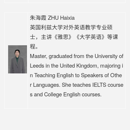
朱海霞 ZHU Haixia
英国利兹大学对外英语教学专业硕
士，
主讲《
雅思》《大学英语》等课
程。
Master, graduated from the University of
Leeds in the United Kingdom, majoring i
n Teaching English to Speakers of Othe
r Languages. She teaches IELTS course
s and College English courses.