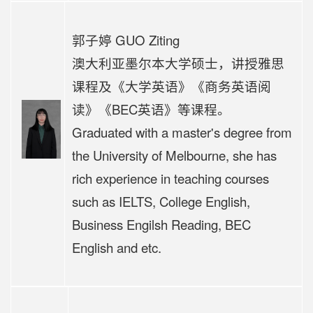
郭子婷 GUO Ziting
澳大利亚墨尔本大学硕士，讲授雅思
课程及《大学英语》《商务英语阅
读》《BEC英语》等课程。
Graduated with a master's degree from
the University of Melbourne, she has
rich experience in teaching courses
such as IELTS, College English,
Business Engilsh Reading, BEC
English and etc.