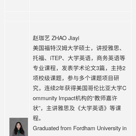
赵珈艺 ZHAO Jiayi
美国福特汉姆大学硕士，讲授雅思、
托福、iTEP、大学英语，商务英语等
专业课程，发表学术论文3篇，主持2
项校级课题，参与多个课题项目研
究，连续2年获得美国哥伦比亚大学C
ommunity Impact机构的“教师嘉许
状”，
主讲
雅思及《大学英语》等课
程
。
Graduated from Fordham University in