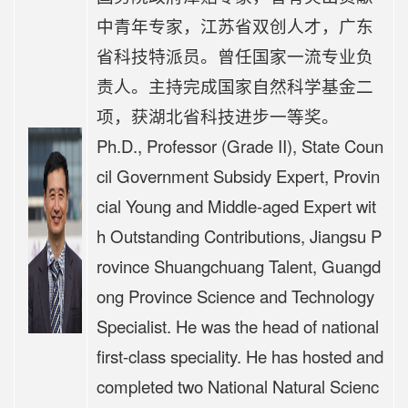
中青年专家，江苏省双创人才，广东
省科技特派员。曾任国家一流专业负
责人。主持完成国家自然科学基金二
项，获湖北省科技进步一等奖。
Ph.D., Professor (Grade II), State Coun
cil Government Subsidy Expert, Provin
cial Young and Middle-aged Expert wit
h Outstanding Contributions, Jiangsu P
rovince Shuangchuang Talent, Guangd
ong Province Science and Technology
Specialist. He was the head of national
first-class speciality. He has hosted and
completed two National Natural Scienc