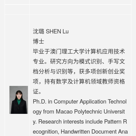
沈璐 SHEN Lu
博士
毕业于澳门理工大学计算机应用技术
专业。研究方向为模式识别、手写文
档分析与识别等，获多项创新创业奖
项，持有数学及计算机领域教师资格
证。
Ph.D. in Computer Application Technol
ogy from Macao Polytechnic Universit
y. Research interests include Pattern R
ecognition, Handwritten Document Ana