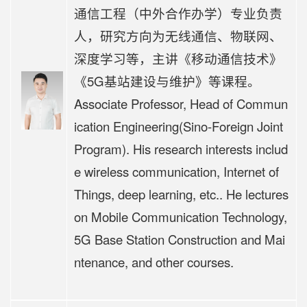
通信工程（中外合作办学）专业负责
人，研究方向为无线通信、物联网、
深度学习等，主讲《移动通信技术》
《5G基站建设与维护》等课程。
Associate Professor, Head of Commun
ication Engineering(Sino-Foreign Joint
Program). His research interests includ
e wireless communication, Internet of
Things, deep learning, etc.. He lectures
on Mobile Communication Technology,
5G Base Station Construction and Mai
ntenance, and other courses.