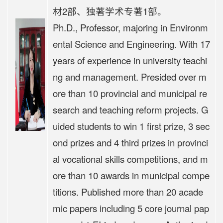
材2部、独著学术专著1部。
Ph.D., Professor, majoring in Environm
ental Science and Engineering. With 17
years of experience in university teachi
ng and management. Presided over m
ore than 10 provincial and municipal re
search and teaching reform projects. G
uided students to win 1 first prize, 3 sec
ond prizes and 4 third prizes in provinci
al vocational skills competitions, and m
ore than 10 awards in municipal compe
titions. Published more than 20 acade
mic papers including 5 core journal pap